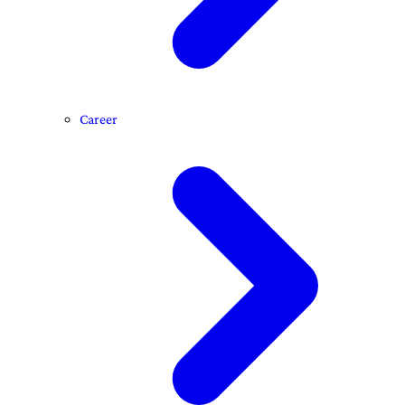
Career