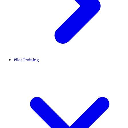
Pilot Training