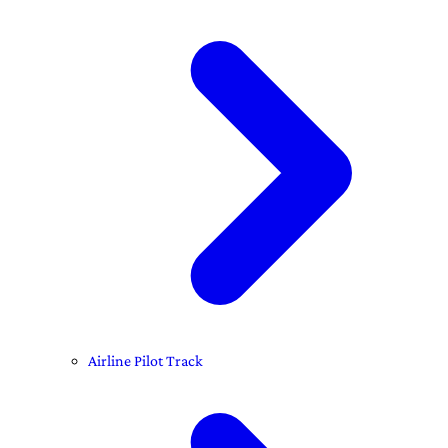
Airline Pilot Track