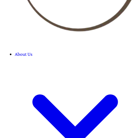
About Us