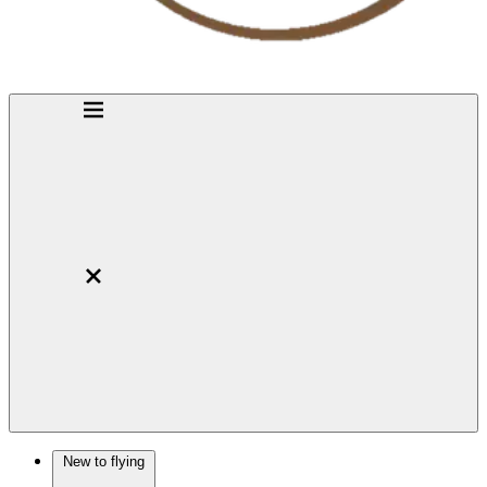
New to flying