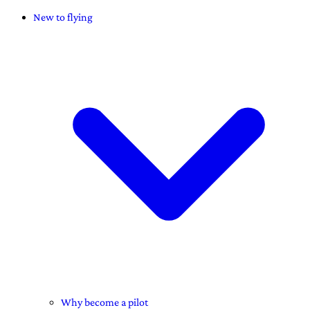
New to flying
Why become a pilot