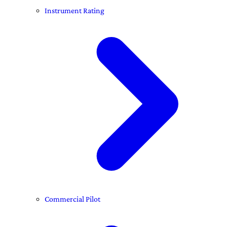
Instrument Rating
Commercial Pilot