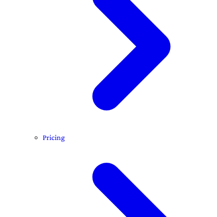
Pricing