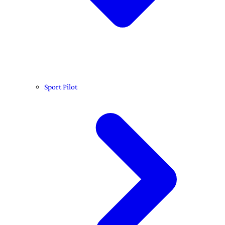
Sport Pilot