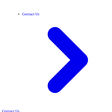
Contact Us
Contact Us