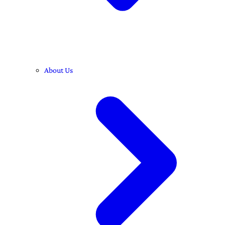
About Us