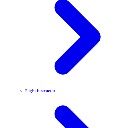
Flight Instructor