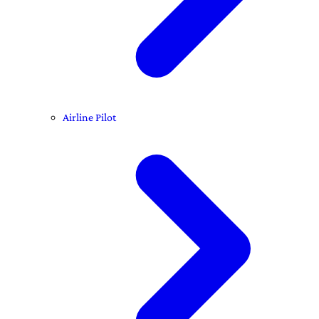
Airline Pilot