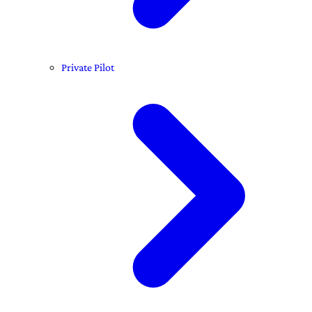
Private Pilot