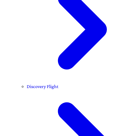
Discovery Flight