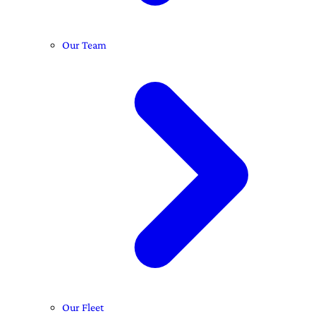
Our Team
Our Fleet