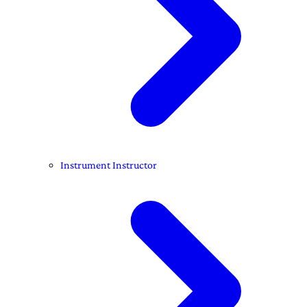
Instrument Instructor