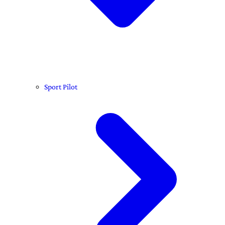
Sport Pilot