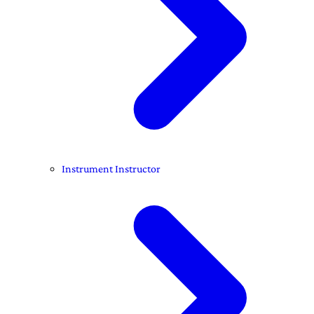
Instrument Instructor