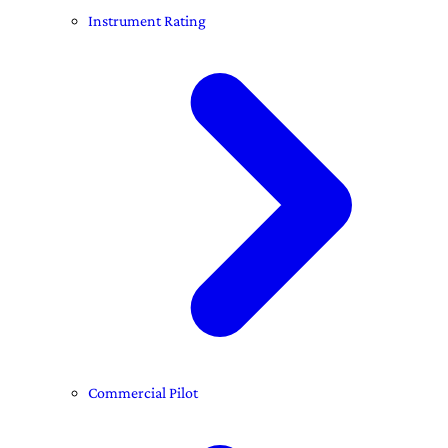
Instrument Rating
Commercial Pilot