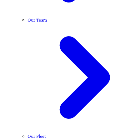
Our Team
Our Fleet