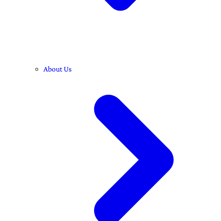
About Us