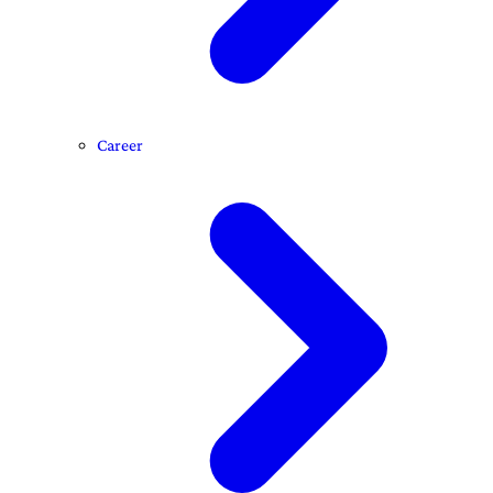
Career