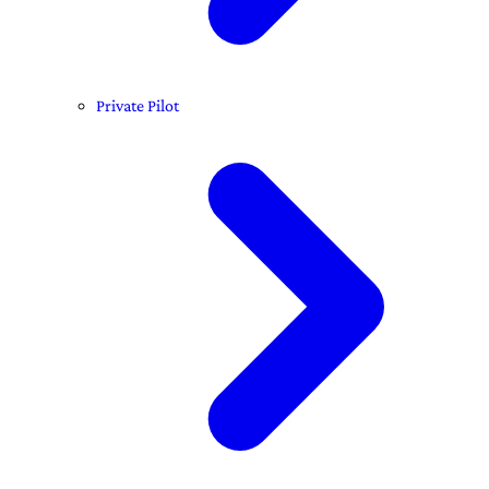
Private Pilot