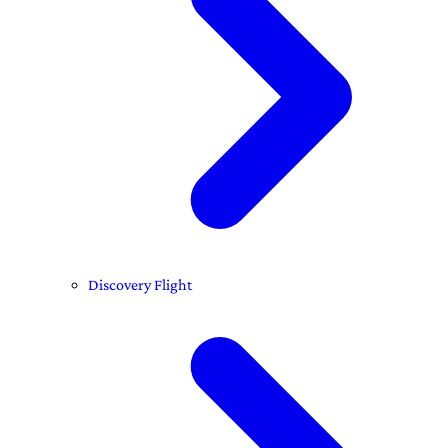
Discovery Flight