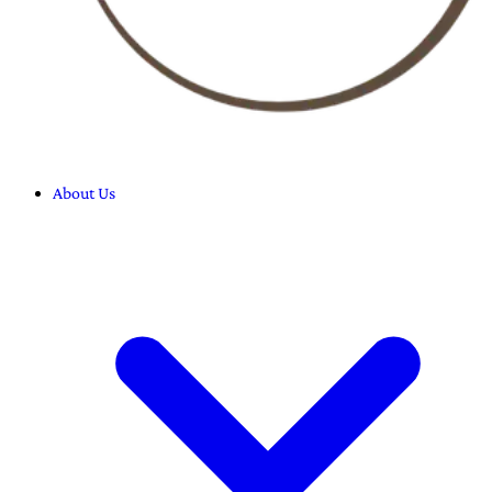
About Us