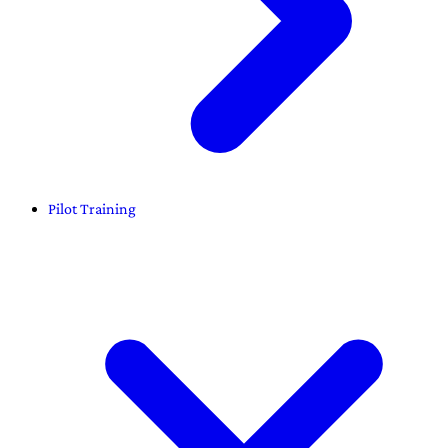
Pilot Training