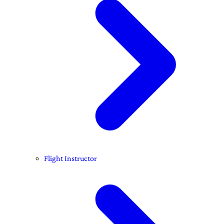
Flight Instructor