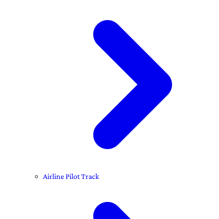
Airline Pilot Track