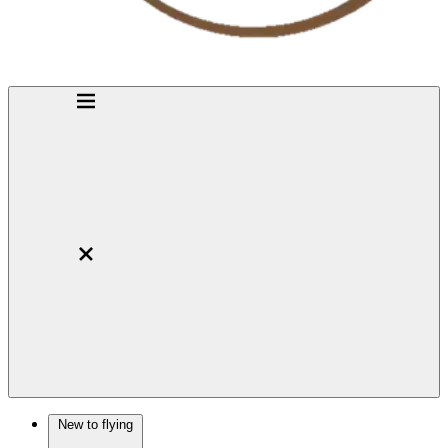
New to flying