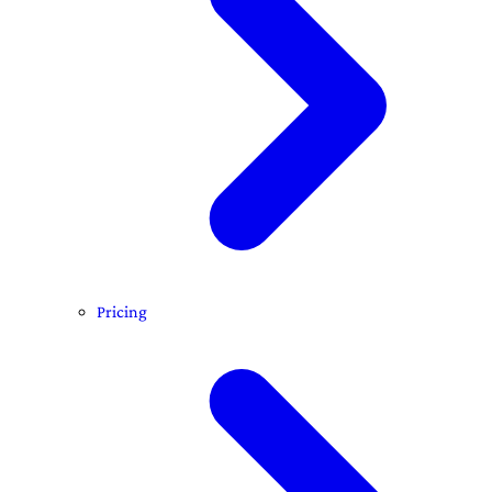
Pricing