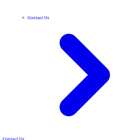
Contact Us
Contact Us