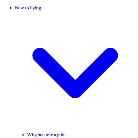
New to flying
Why become a pilot