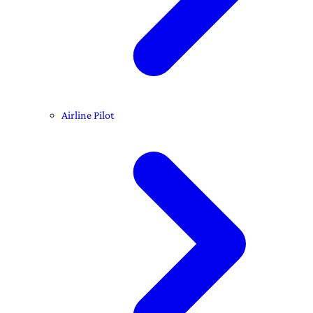
Airline Pilot