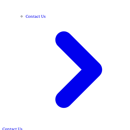
Contact Us
Contact Us