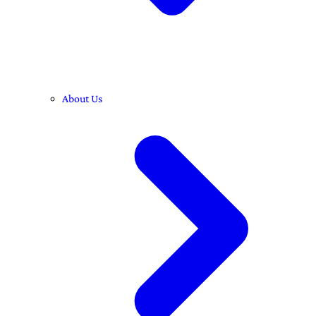
About Us