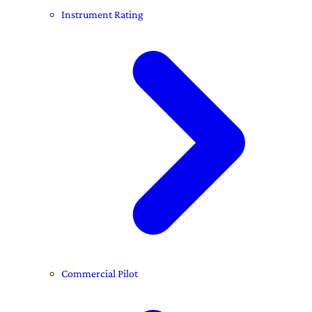
Instrument Rating
Commercial Pilot