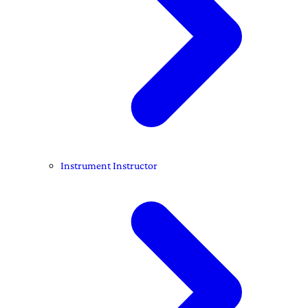
Instrument Instructor