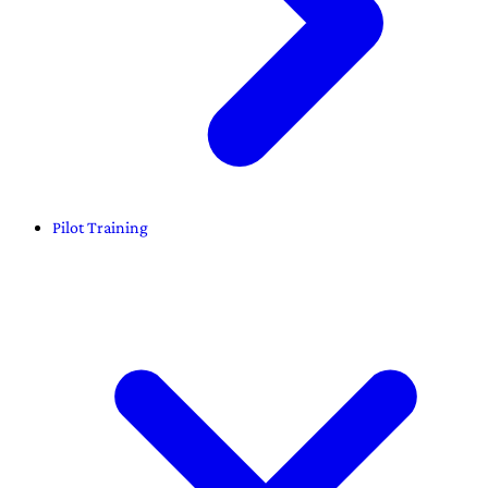
Pilot Training