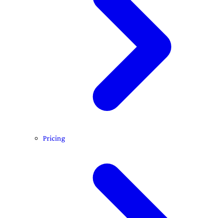
Pricing