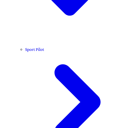
Sport Pilot