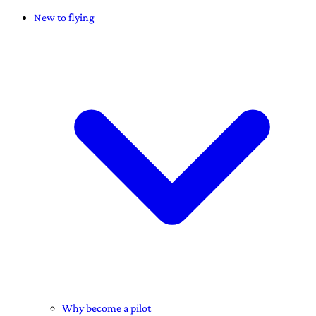
New to flying
Why become a pilot