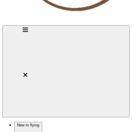
New to flying