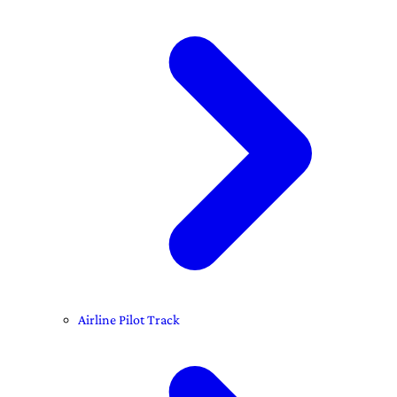
Airline Pilot Track