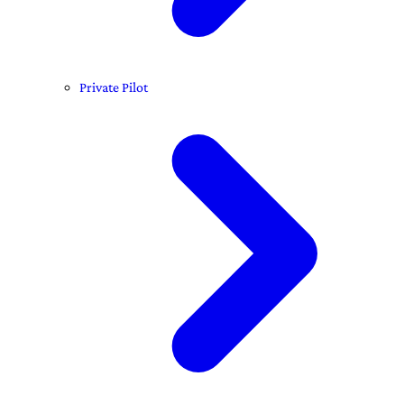
Private Pilot