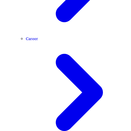
Career