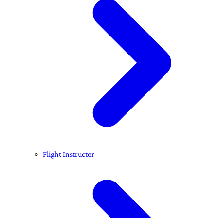
Flight Instructor