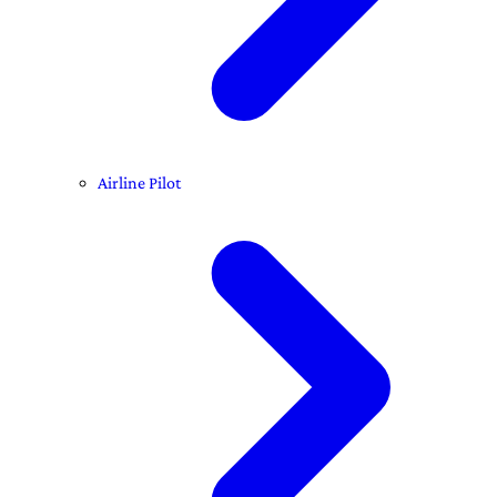
Airline Pilot