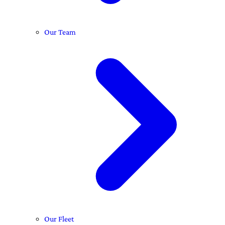
Our Team
Our Fleet