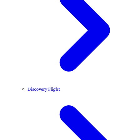
Discovery Flight