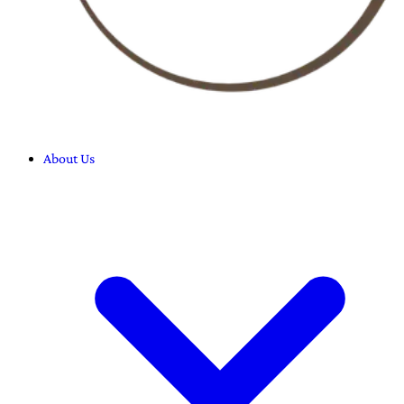
About Us