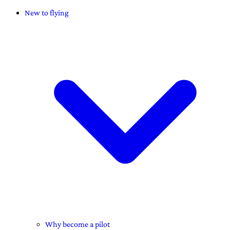
New to flying
Why become a pilot