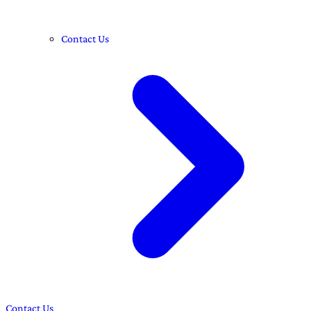
Contact Us
Contact Us