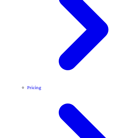
Pricing