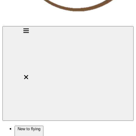
New to flying