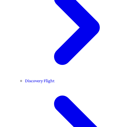
Discovery Flight