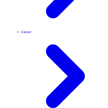
Career