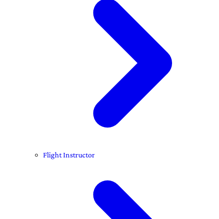
Flight Instructor