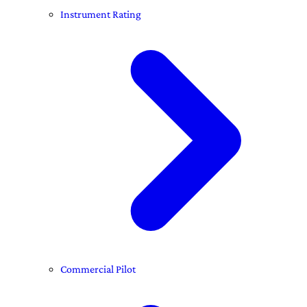
Instrument Rating
Commercial Pilot