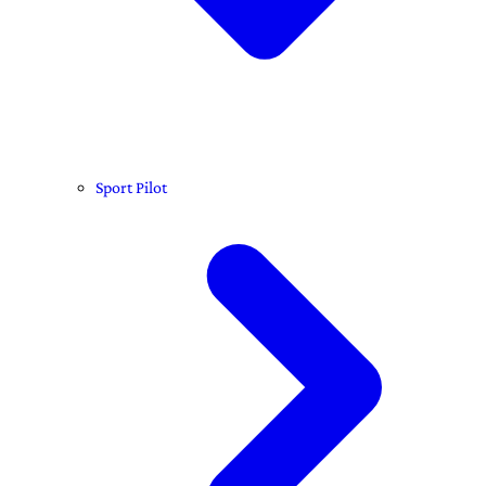
Sport Pilot