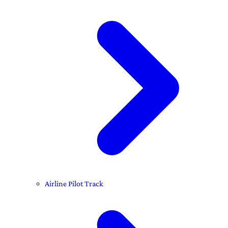
Airline Pilot Track