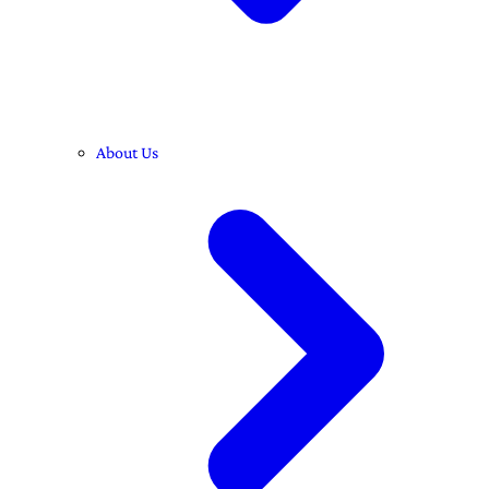
About Us