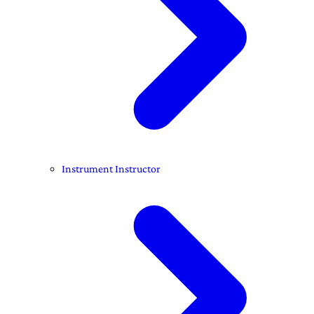
Instrument Instructor