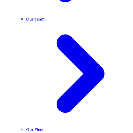
Our Team
Our Fleet