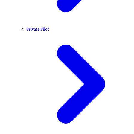
Private Pilot