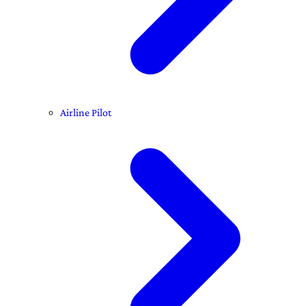
Airline Pilot