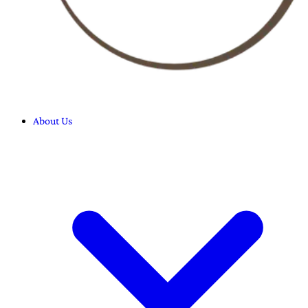
About Us