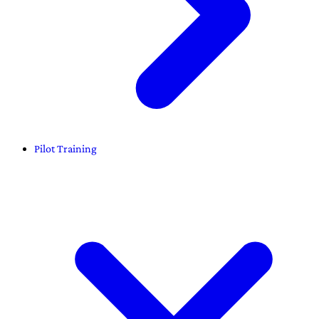
Pilot Training