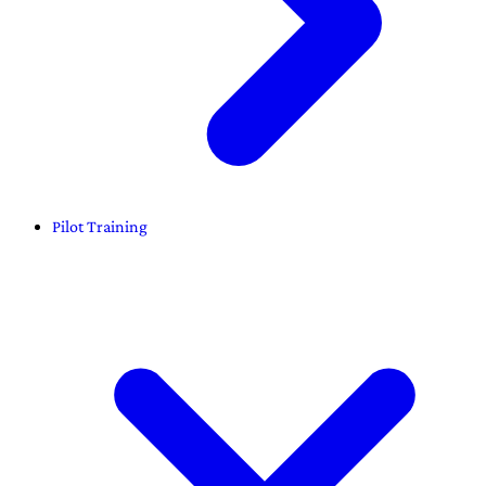
Pilot Training