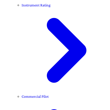
Instrument Rating
Commercial Pilot