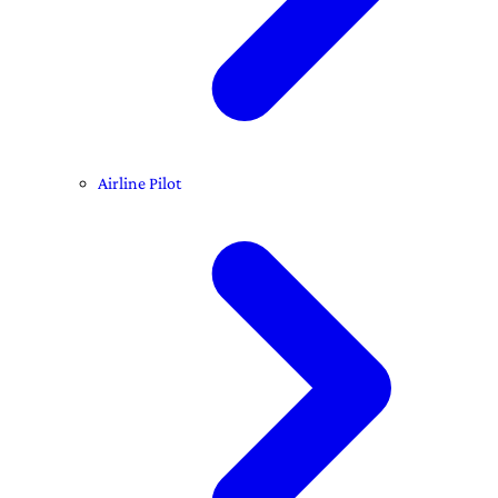
Airline Pilot