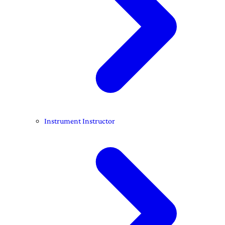
Instrument Instructor