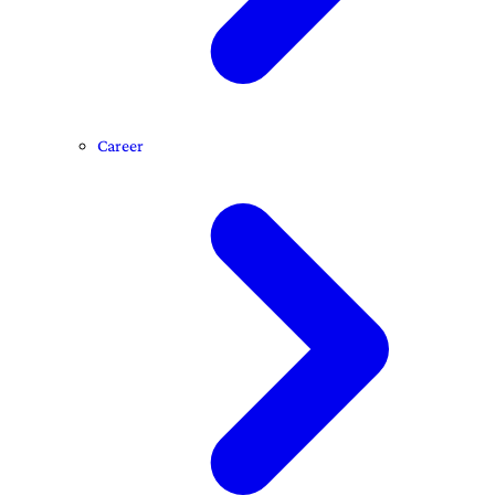
Career