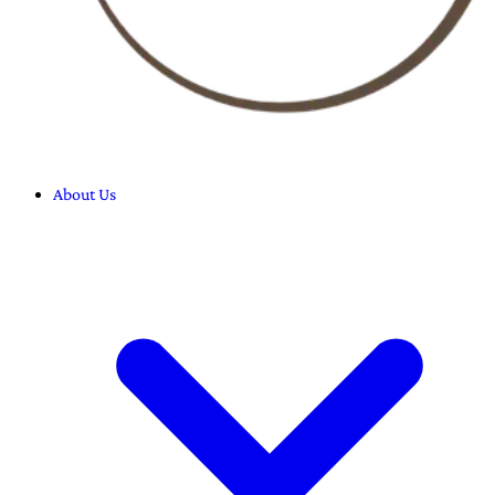
About Us