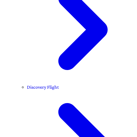
Discovery Flight