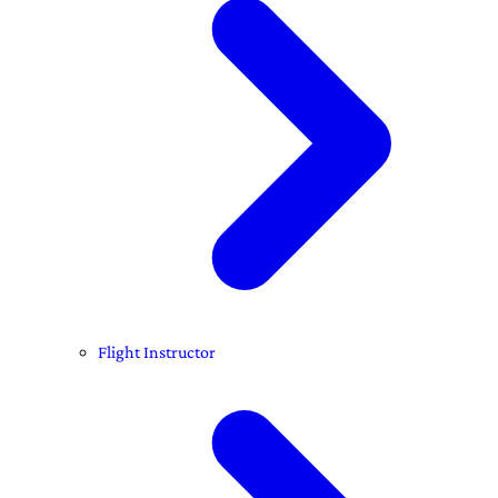
Flight Instructor