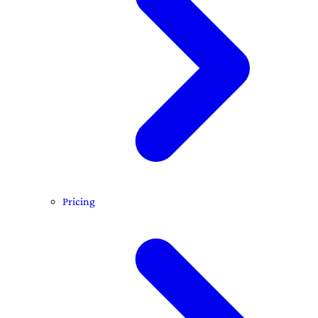
Pricing