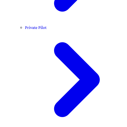
Private Pilot