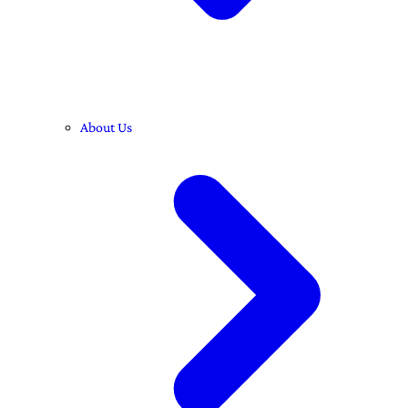
About Us