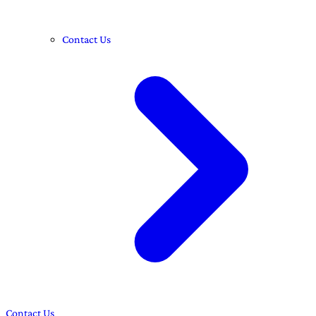
Contact Us
Contact Us