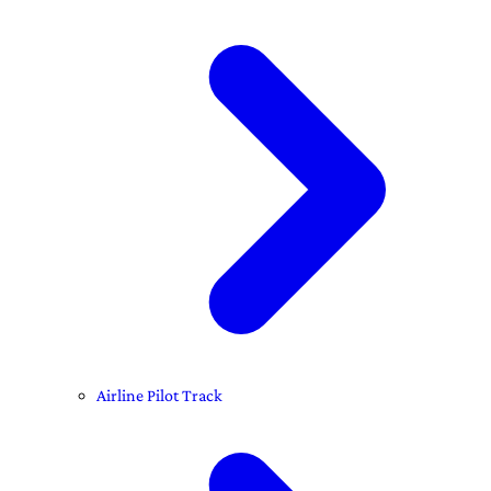
Airline Pilot Track