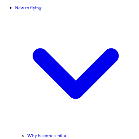
New to flying
Why become a pilot