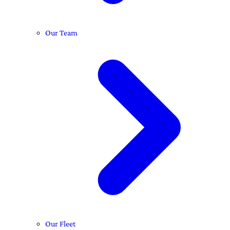
Our Team
Our Fleet