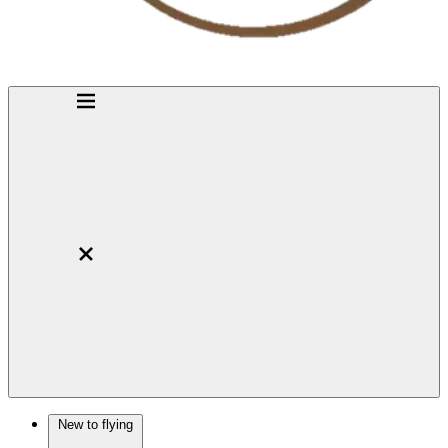
New to flying