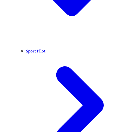
Sport Pilot