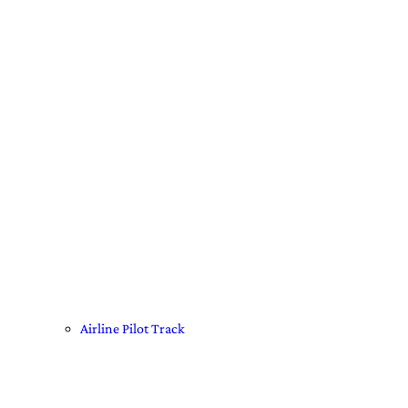
Airline Pilot Track