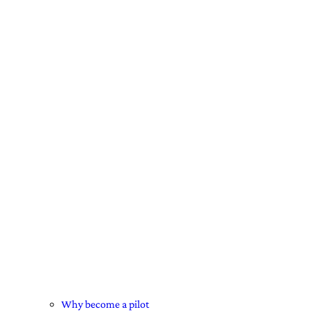
Why become a pilot