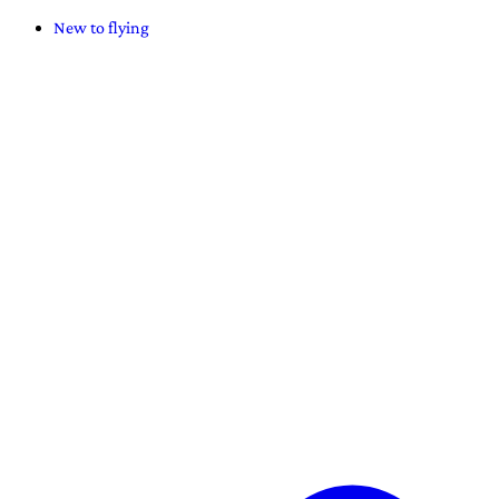
New to flying