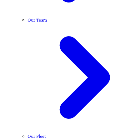
Our Team
Our Fleet