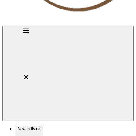
New to flying