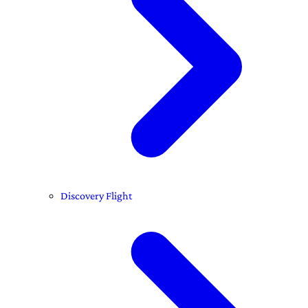
Discovery Flight