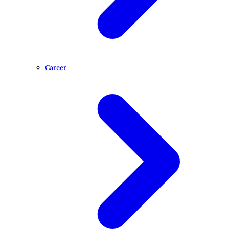
Career