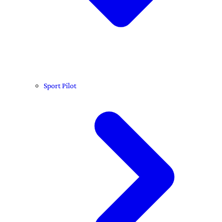
Sport Pilot