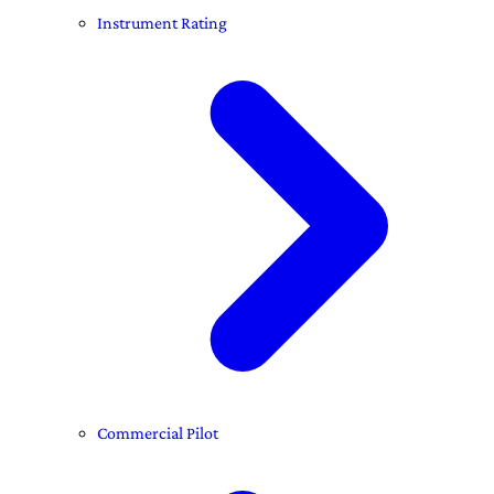
Instrument Rating
Commercial Pilot