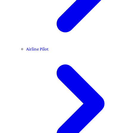
Airline Pilot