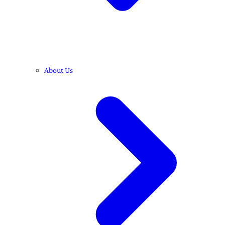
About Us