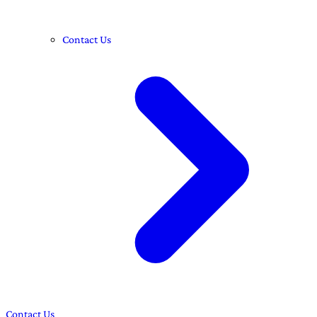
Contact Us
Contact Us