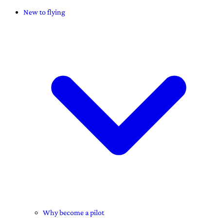
New to flying
Why become a pilot