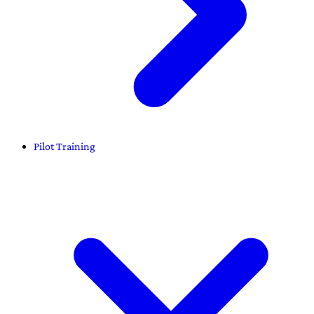
Pilot Training