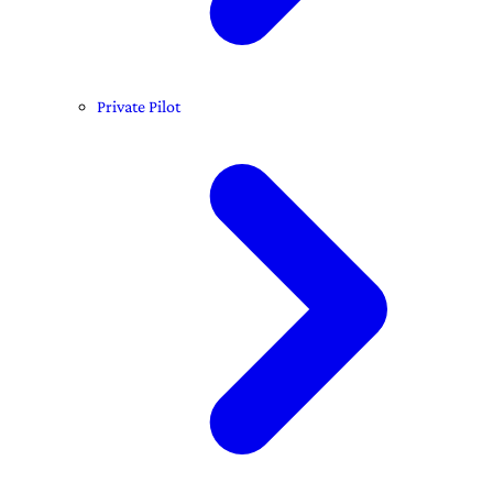
Private Pilot