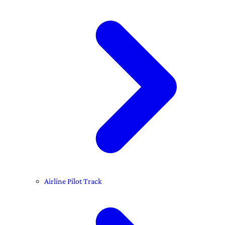
Airline Pilot Track