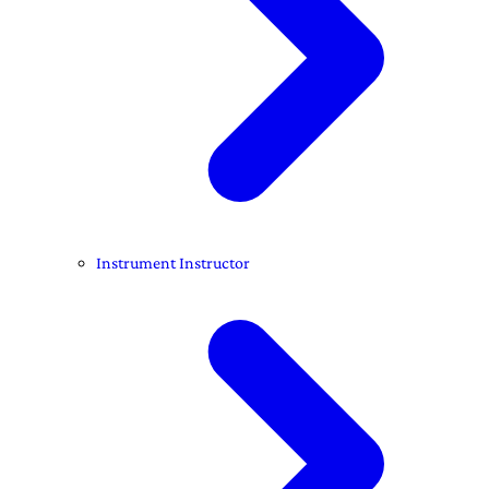
Instrument Instructor