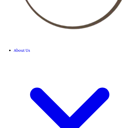
About Us