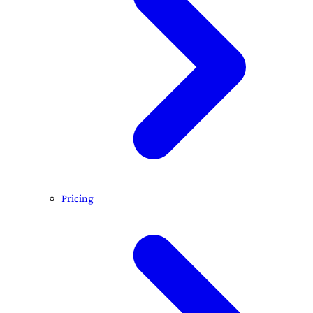
Pricing