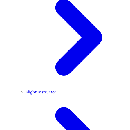
Flight Instructor