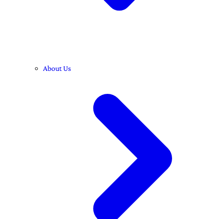
About Us