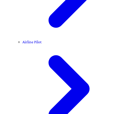
Airline Pilot