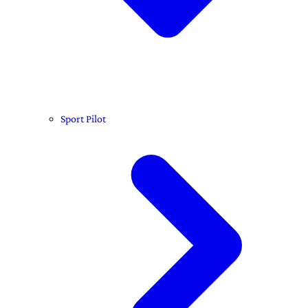
Sport Pilot