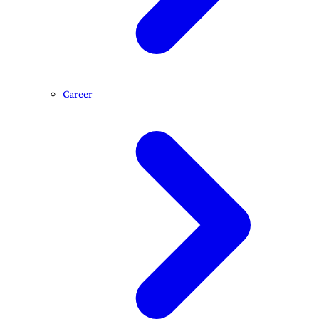
Career