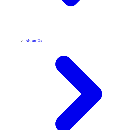
About Us