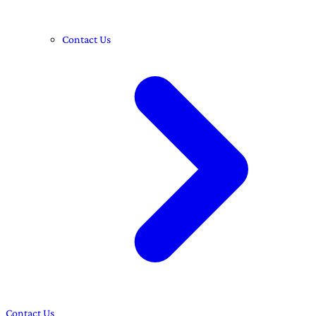
Contact Us
Contact Us