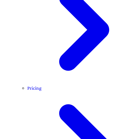
Pricing