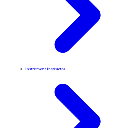
Instrument Instructor