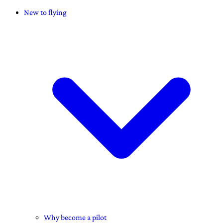
New to flying
Why become a pilot