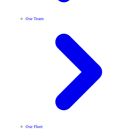
Our Team
Our Fleet