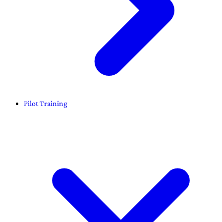
Pilot Training