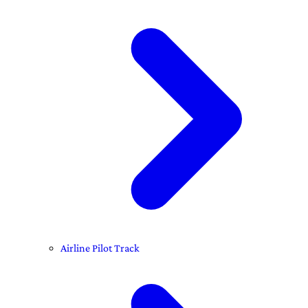
Airline Pilot Track