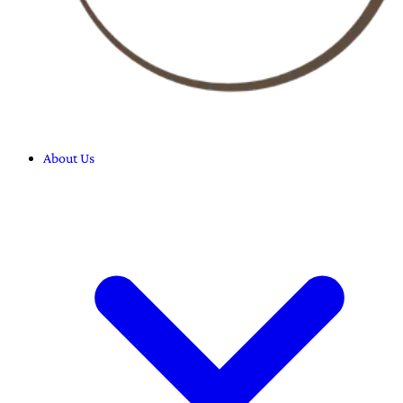
About Us