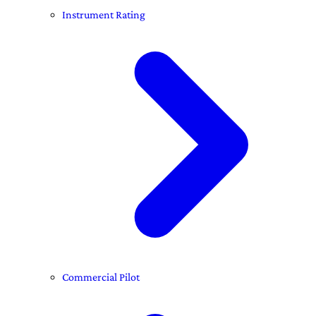
Instrument Rating
Commercial Pilot