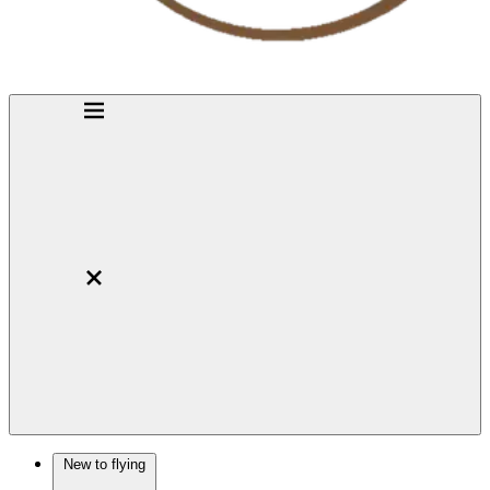
New to flying