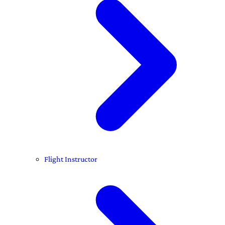
Flight Instructor