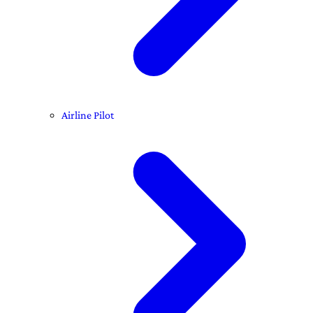
Airline Pilot