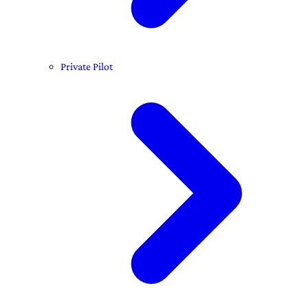
Private Pilot