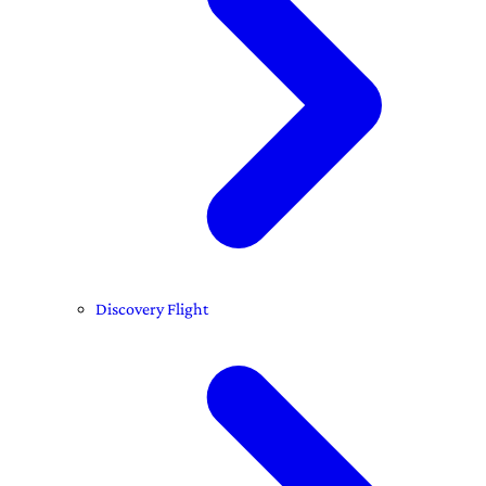
Discovery Flight