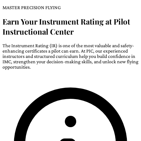
MASTER PRECISION FLYING
Earn Your Instrument Rating at Pilot
Instructional Center
The Instrument Rating (IR) is one of the most valuable and safety-
enhancing certificates a pilot can earn. At PIC, our experienced
instructors and structured curriculum help you build confidence in
IMC, strengthen your decision-making skills, and unlock new flying
opportunities.