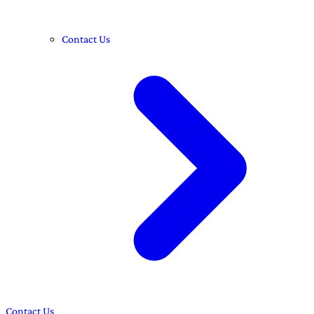
Contact Us
Contact Us