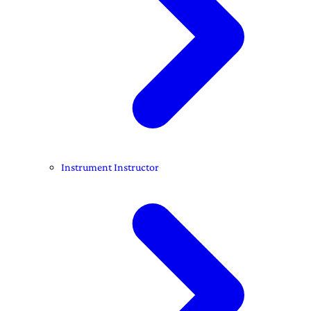
Instrument Instructor