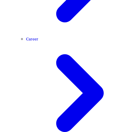
Career