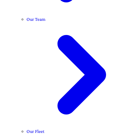
Our Team
Our Fleet