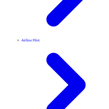
Airline Pilot