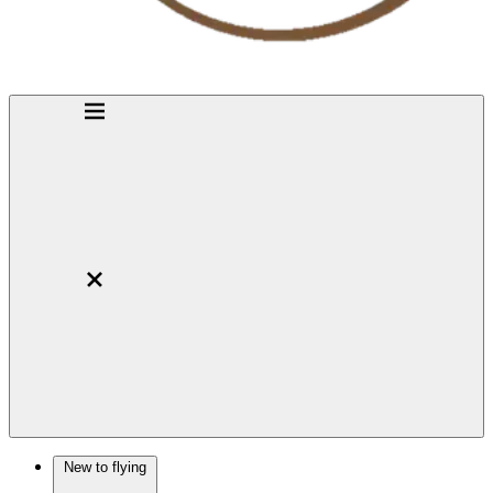
New to flying