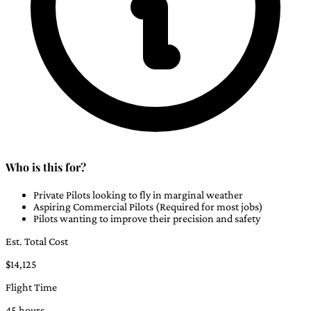
Who is this for?
Private Pilots looking to fly in marginal weather
Aspiring Commercial Pilots (Required for most jobs)
Pilots wanting to improve their precision and safety
Est. Total Cost
$14,125
Flight Time
45 hours