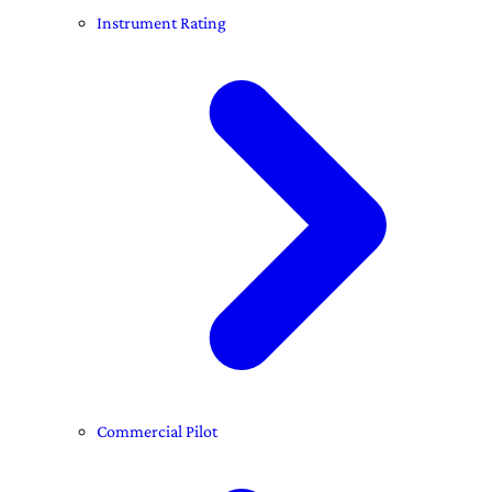
Instrument Rating
Commercial Pilot