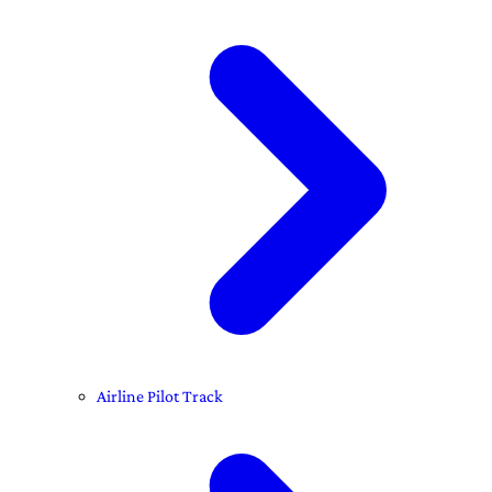
Airline Pilot Track