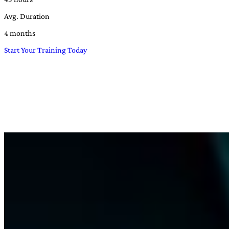
Avg. Duration
4 months
Start Your Training Today