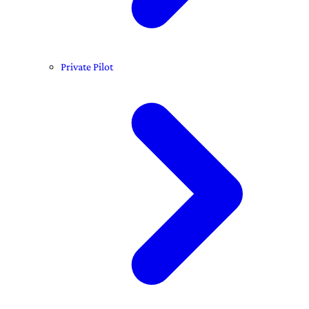
Private Pilot