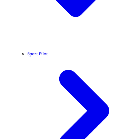
Sport Pilot