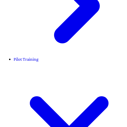
Pilot Training