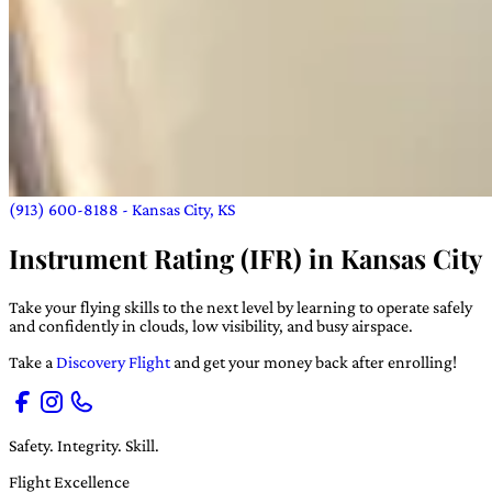
(913) 600-8188
- Kansas City, KS
Instrument Rating (IFR) in Kansas City
Take your flying skills to the next level by learning to operate safely
and confidently in clouds, low visibility, and busy airspace.
Take a
Discovery Flight
and get your money back after enrolling!
Safety. Integrity. Skill.
Flight Excellence