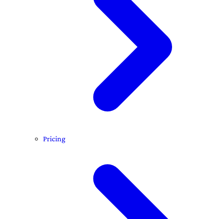
Pricing