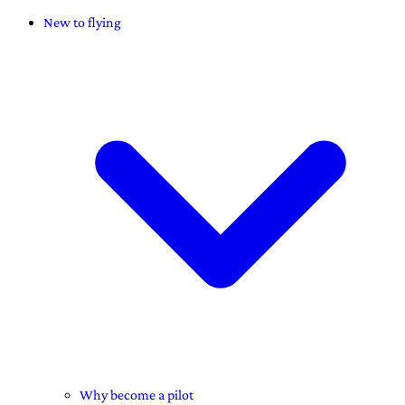
New to flying
Why become a pilot