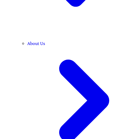
About Us