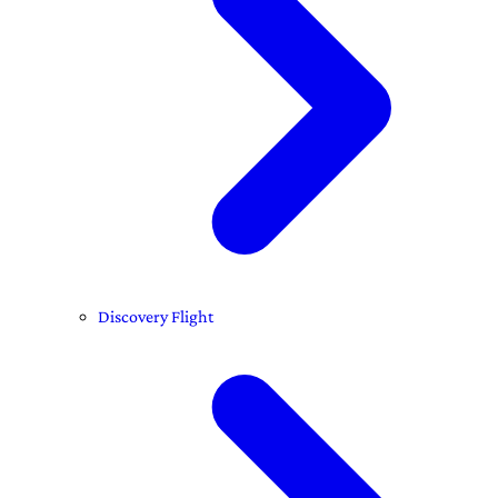
Discovery Flight