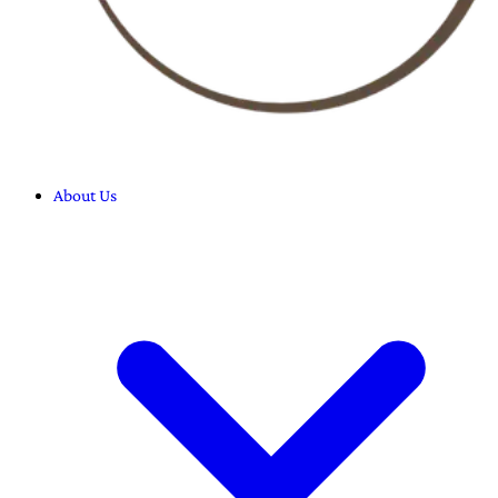
About Us