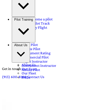
Why become a pilot
Pilot Training
Airline Pilot Track
Discovery Flight
Sport Pilot
About Us
Private Pilot
Instrument Rating
Commercial Pilot
Flight Instructor
About Us
Instrument Instructor
Get in touch
Our Team
Airline Pilot
Our Fleet
(913) 600-8188
Contact Us
FAQs
Pricing
Blog
Career
Contact Us