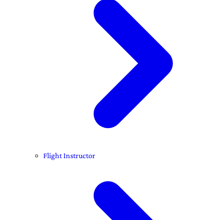
Flight Instructor